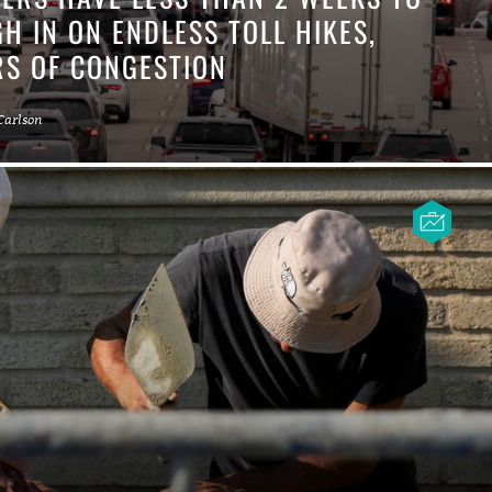
H IN ON ENDLESS TOLL HIKES,
RS OF CONGESTION
Carlson