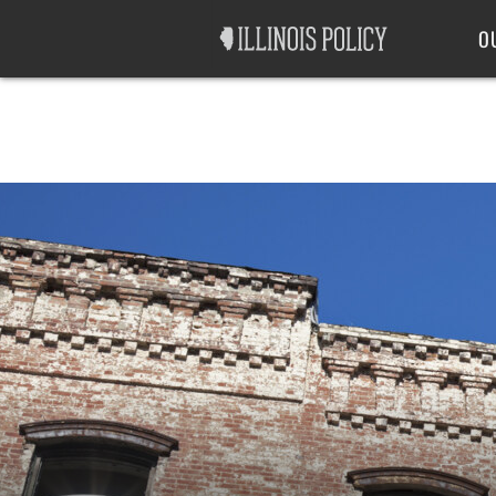
Good Government
Labor
O