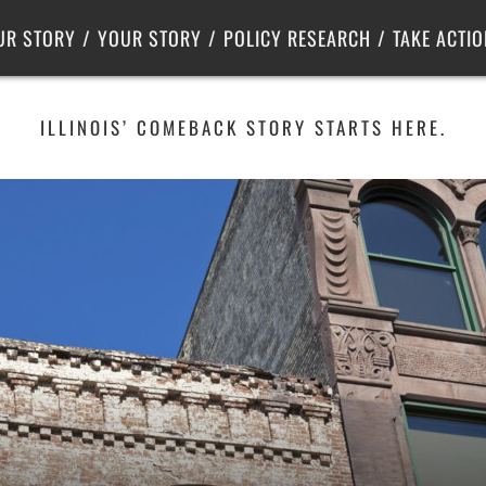
Criminal Justice
Center for Poverty Solutions
UR STORY
YOUR STORY
POLICY RESEARCH
TAKE ACTIO
ILLINOIS’ COMEBACK STORY STARTS HERE.