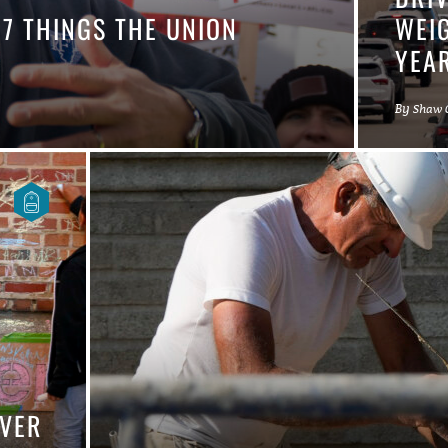
 7 THINGS THE UNION
WEIG
YEA
By
Shaw 
OVER