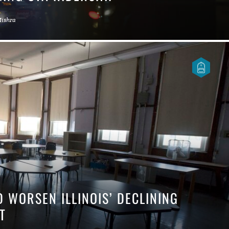
Mishra
D WORSEN ILLINOIS’ DECLINING
ENT