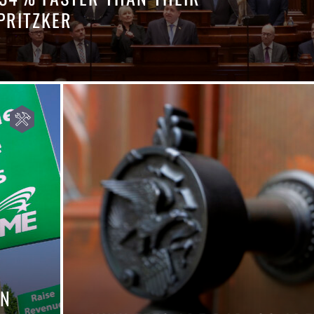
PRITZKER
IN