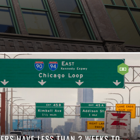
VERS HAVE LESS THAN 2 WEEKS TO