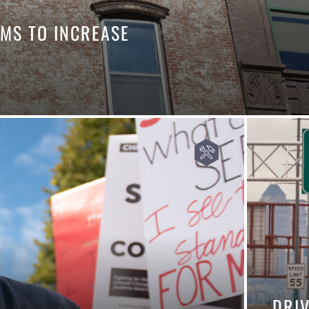
MS TO INCREASE
DRI