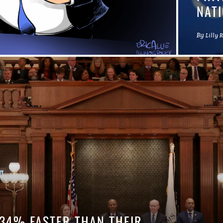
NATI
By
Lilly 
 34% FASTER THAN THEIR