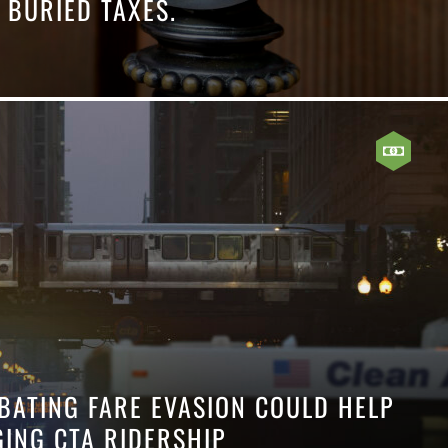
 BURIED TAXES.
BATING FARE EVASION COULD HELP
GING CTA RIDERSHIP