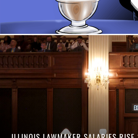
ILLINOIS LAWMAKER SALARIES RISE