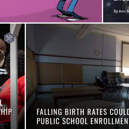
By
Ravi 
L
SHIP
FALLING BIRTH RATES COUL
PUBLIC SCHOOL ENROLLM