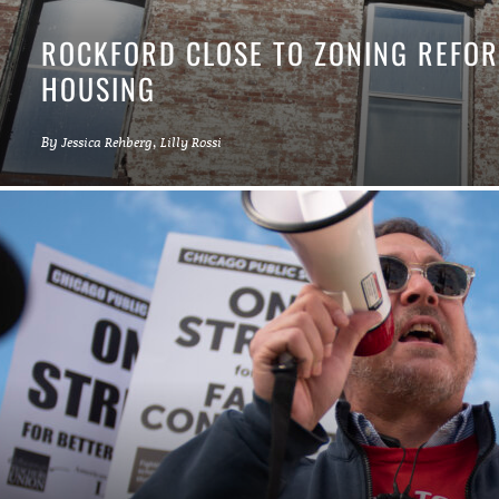
ROCKFORD CLOSE TO ZONING REFOR
HOUSING
By
,
Jessica Rehberg
Lilly Rossi