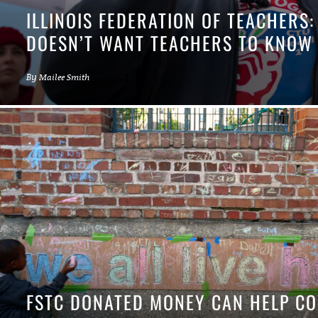
ILLINOIS FEDERATION OF TEACHERS:
DOESN’T WANT TEACHERS TO KNOW
By
Mailee Smith
FSTC DONATED MONEY CAN HELP C