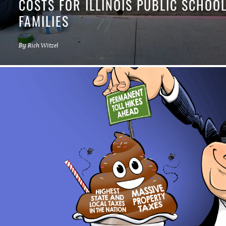
COSTS FOR ILLINOIS PUBLIC SCHOO
FAMILIES
By
Rich Witzel