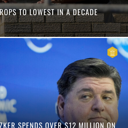
DROPS TO LOWEST IN A DECADE
ZKER SPENDS OVER $12 MILLION ON