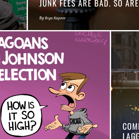
JUNK FEES ARE BAD. SO ARE
By
Riya Kapoor
COM
LAG