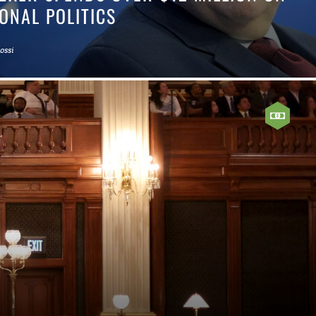
ONAL POLITICS
Rossi