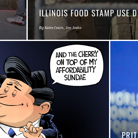
L
ILLINOIS FOOD STAMP USE 
By
,
Katie Crain
Jon Josko
PRIT