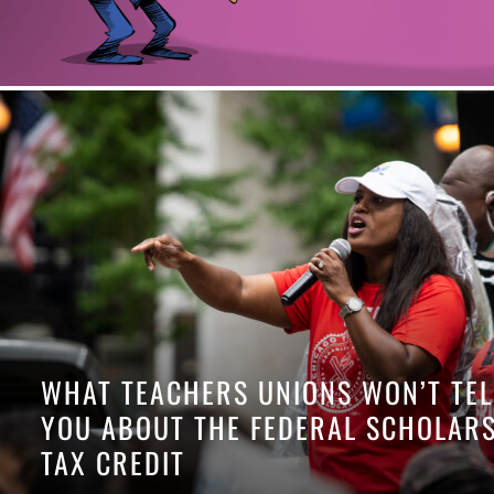
WHAT TEACHERS UNIONS WON’T TEL
YOU ABOUT THE FEDERAL SCHOLAR
TAX CREDIT