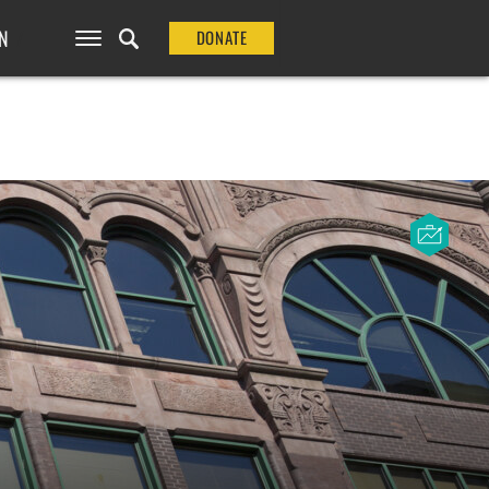
N
DONATE