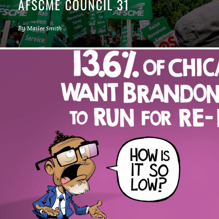
AFSCME COUNCIL 31
By
Mailee Smith