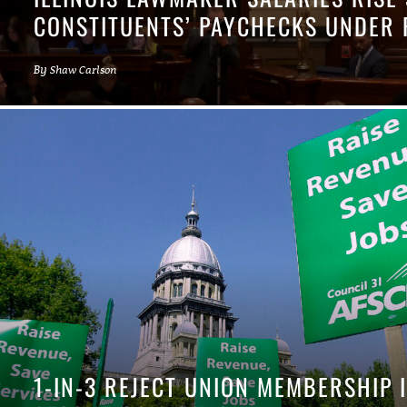
CONSTITUENTS’ PAYCHECKS UNDER 
By
Shaw Carlson
1-IN-3 REJECT UNION MEMBERSHIP 